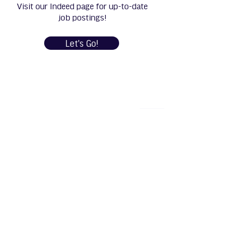
Visit our Indeed page for up-to-date
job postings!
Let's Go!
Manufacturing and R&D: 1111 Henry Street,
Neenah, WI 54956
Machining & Fabrication: 1219 North Badger
Avenue, Appleton, WI 54914
Phone: +1 (920) 757-9000
5K Fibres, LLC is an equal opportunity employer.
All applicants will be considered for employment
without attention to race, color, religion, sex,
sexual orientation, gender identity, national
origin, veteran or disability status.
© 2025 by 5k Fibres,
LLC