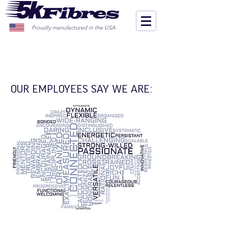
Proudly manufactured in the USA
OUR EMPLOYEES SAY WE ARE: