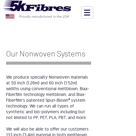
Proudly manufactured in the USA
Our Nonwoven Systems
We produce specialty Nonwoven materials
at 50 inch (1.26m) and 60 inch (1.52m)
widths using conventional meltblown, Biax-
Fiberfilm technology meltblown, and Biax-
Fiberfilm's patented Spun-Blown® system
technology. We can run all types of
synthetic and bio-polymers including but
not limited to PP, PET, PLA, PBT, and more.
We will also be able to offer our customers
133 inch (3.4m) material in both meltblown