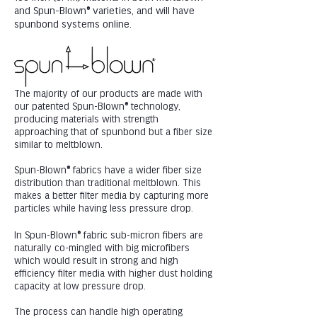
and Spun-Blown® varieties, and will have
spunbond systems online.
The majority of our products are made with
our patented Spun-Blown® technology,
producing materials with strength
approaching that of spunbond but a fiber size
similar to meltblown.
Spun-Blown® fabrics have a wider fiber size
distribution than traditional meltblown. This
makes a better filter media by capturing more
particles while having less pressure drop.
In Spun-Blown® fabric sub-micron fibers are
naturally co-mingled with big microfibers
which would result in strong and high
efficiency filter media with higher dust holding
capacity at low pressure drop.
The process can handle high operating