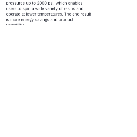
pressures up to 2000 psi, which enables
users to spin a wide variety of resins and
operate at lower temperatures. The end result
is more energy savings and product
versatility.
Manufacturing and R&D: 1111 Henry Street,
Neenah, WI 54956
Machining & Fabrication: 1219 North Badger
Avenue, Appleton, WI 54914
Phone: +1 (920) 757-9000
5K Fibres, LLC is an equal opportunity employer.
All applicants will be considered for employment
without attention to race, color, religion, sex,
sexual orientation, gender identity, national
origin, veteran or disability status.
© 2025 by 5k Fibres,
LLC